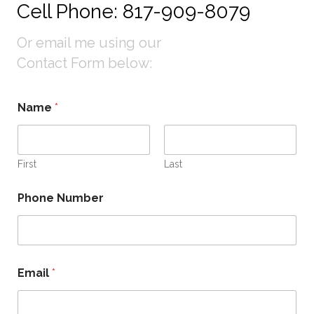
Cell Phone: 817-909-8079
Or email me using our
Contact Form below:
M
Name
*
e
s
s
a
g
First
Last
e
N
Phone Number
u
m
b
e
r
*
Email
*