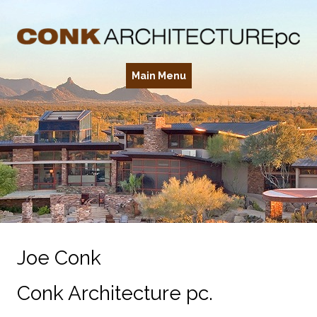
Main Menu
Joe Conk
Conk Architecture pc.