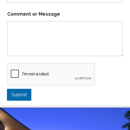
Comment or Message
Submit