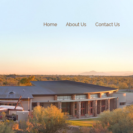
Home
About Us
Contact Us