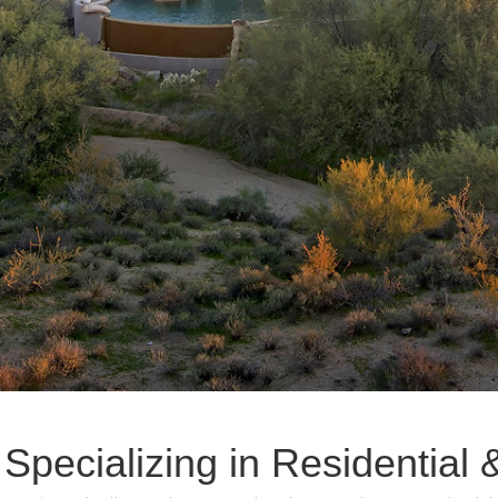
 Specializing in Residentia