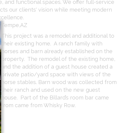
, and functional spaces. We offer full-service
ects our clients' vision while meeting modern
xcellence.
Tempe,AZ
This project was a remodel and additional to
their existing home. A ranch family with
horses and barn already established on the
property. The remodel of the existing home,
and the addition of a guest house created a
private patio/yard space with views of the
horse stables. Barn wood was collected from
their ranch and used on the new guest
house. Part of the Billard’s room bar came
from came from Whisky Row.