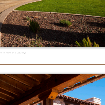
ge to View the Gallery>