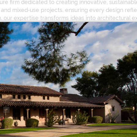
re firm dedicated to creating innovative, sustainable
, and mixed-use projects, ensuring every design refl
 our expertise transforms ideas into architectural e