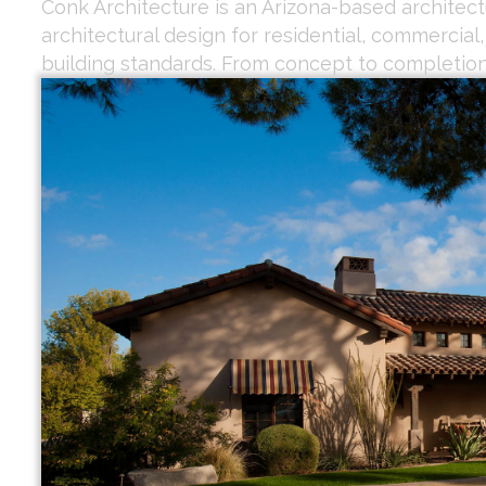
Conk Architecture is an Arizona-based architectu
architectural design for residential, commercial
building standards. From concept to completion,