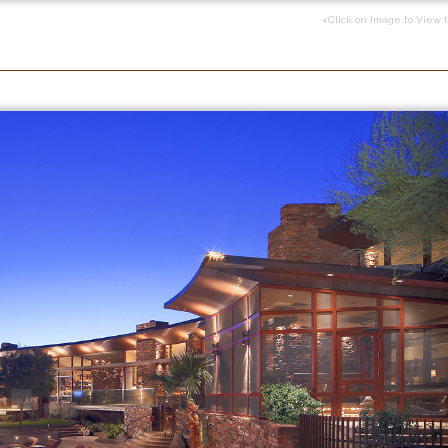
<Click on Image to View 