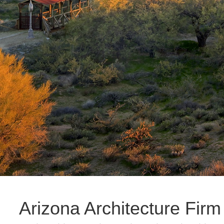
Arizona Architecture Firm