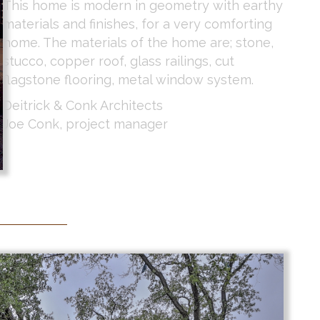
This home is modern in geometry with earthy
materials and finishes, for a very comforting
home. The materials of the home are; stone,
stucco, copper roof, glass railings, cut
flagstone flooring, metal window system.
Deitrick & Conk Architects
Joe Conk, project manager