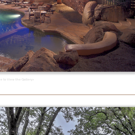
ge to View the Gallery>