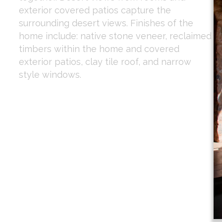
exterior covered patios capture the
surrounding desert views. Finishes of the
home include: native stone veneer, reclaimed
timbers within the home and covered
exterior patios, clay tile roof, and narrow
style windows.