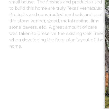
small house. The finishes and products used
to build this home are truly Texas vernacular.
Products and constructed methods are local;
the stone veneer, wood, metal roofing, lime
stone pavers, etc. A great amount of care
was taken to preserve the existing Oak Trees
when developing the floor plan layout of the
home.