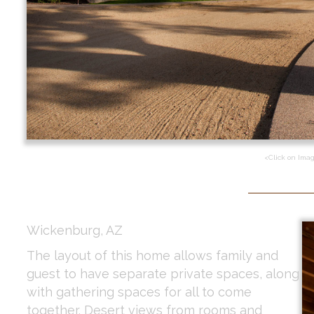
<Click on Ima
Wickenburg, AZ
The layout of this home allows family and
guest to have separate private spaces, along
with gathering spaces for all to come
together. Desert views from rooms and