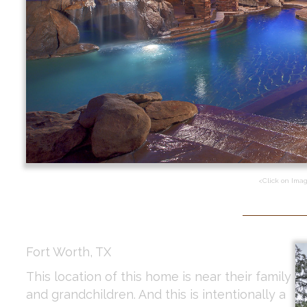
<Click on Ima
Fort Worth, TX
This location of this home is near their family
and grandchildren. And this is intentionally a