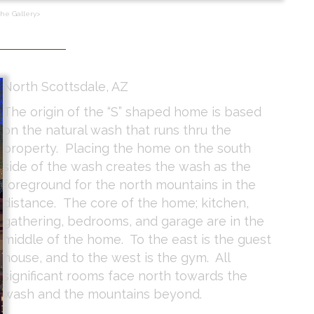
the Gallery>
North Scottsdale, AZ
The origin of the “S” shaped home is based
on the natural wash that runs thru the
property. Placing the home on the south
side of the wash creates the wash as the
foreground for the north mountains in the
distance. The core of the home; kitchen,
gathering, bedrooms, and garage are in the
middle of the home. To the east is the guest
house, and to the west is the gym. All
significant rooms face north towards the
wash and the mountains beyond.