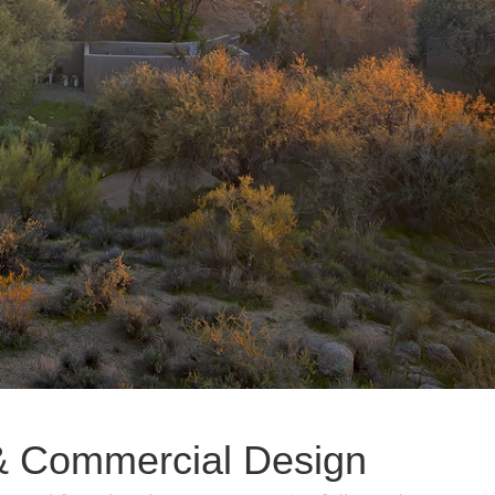
l & Commercial Design