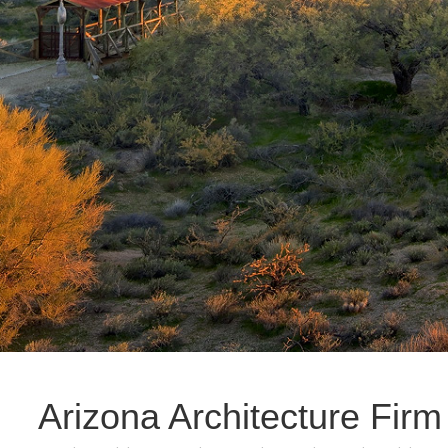
Arizona Architecture Firm