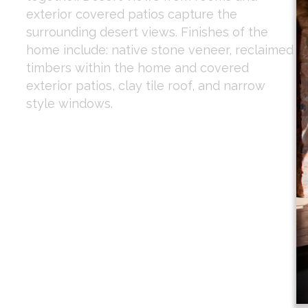
exterior covered patios capture the
surrounding desert views. Finishes of the
home include: native stone veneer, reclaimed
timbers within the home and covered
exterior patios, clay tile roof, and narrow
style windows.