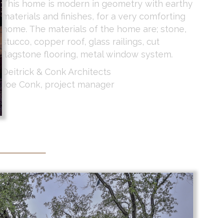
This home is modern in geometry with earthy
materials and finishes, for a very comforting
home. The materials of the home are; stone,
stucco, copper roof, glass railings, cut
flagstone flooring, metal window system.
Deitrick & Conk Architects
Joe Conk, project manager