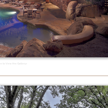
ge to View the Gallery>