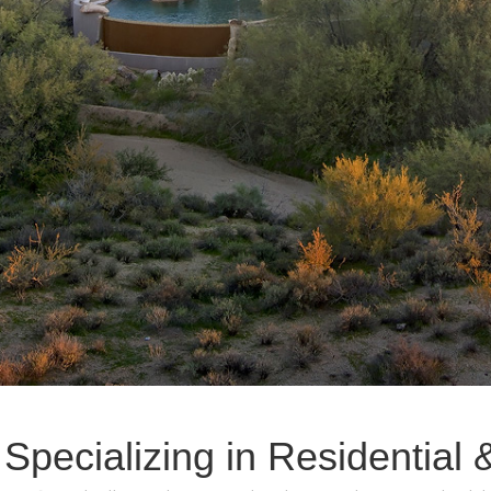
 Specializing in Residentia