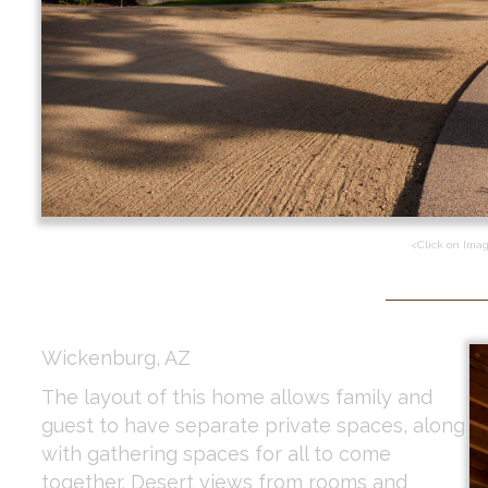
<Click on Ima
Wickenburg, AZ
The layout of this home allows family and
guest to have separate private spaces, along
with gathering spaces for all to come
together. Desert views from rooms and