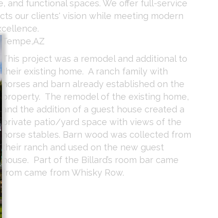
, and functional spaces. We offer full-service
ects our clients' vision while meeting modern
xcellence.
Tempe,AZ
This project was a remodel and additional to
their existing home. A ranch family with
horses and barn already established on the
property. The remodel of the existing home,
and the addition of a guest house created a
private patio/yard space with views of the
horse stables. Barn wood was collected from
their ranch and used on the new guest
house. Part of the Billard’s room bar came
from came from Whisky Row.