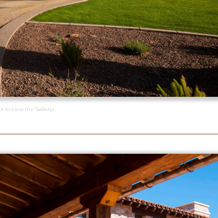
ge to View the Gallery>