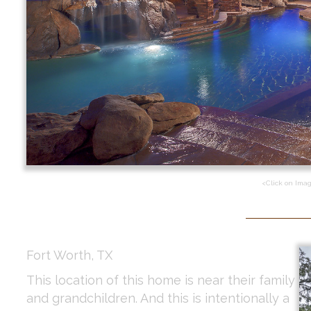
<Click on Ima
Fort Worth, TX
This location of this home is near their family
and grandchildren. And this is intentionally a