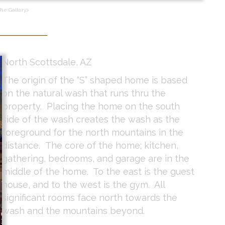
the Gallery>
North Scottsdale, AZ
The origin of the “S” shaped home is based
on the natural wash that runs thru the
property. Placing the home on the south
side of the wash creates the wash as the
foreground for the north mountains in the
distance. The core of the home; kitchen,
gathering, bedrooms, and garage are in the
middle of the home. To the east is the guest
house, and to the west is the gym. All
significant rooms face north towards the
wash and the mountains beyond.