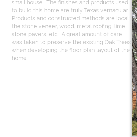
small house. The finishes and products used
to build this home are truly Texas vernacular.
Products and constructed methods are local;
the stone veneer, wood, metal roofing, lime
stone pavers, etc. A great amount of care
was taken to preserve the existing Oak Trees
when developing the floor plan layout of the
home.