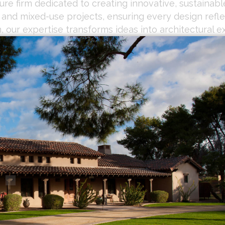
re firm dedicated to creating innovative, sustainable
, and mixed-use projects, ensuring every design refl
 our expertise transforms ideas into architectural e