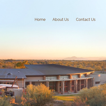
Home
About Us
Contact Us