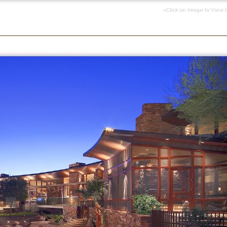
<Click on Image to View 