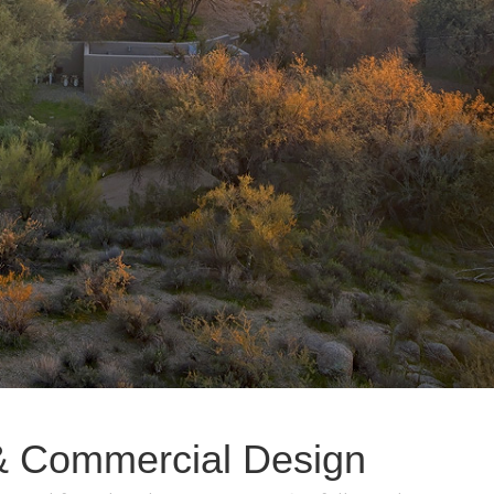
l & Commercial Design