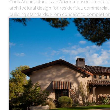
Conk Architecture is an Arizona-based architectu
architectural design for residential, commercial
building standards. From concept to completion,